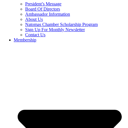
President’s Message
Board Of Directors
Ambassador Information
About Us
Natomas Chamber Scholarship Program
Sign Up For Monthly Newsletter
Contact Us
Membership