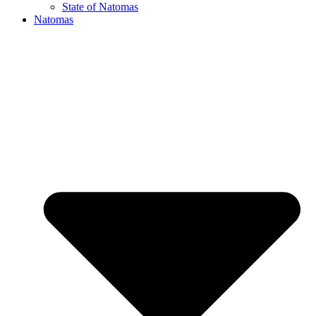
State of Natomas
Natomas