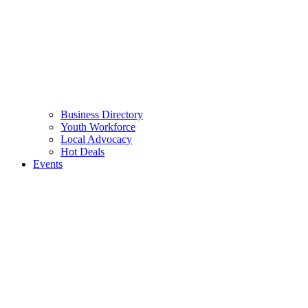
Business Directory
Youth Workforce
Local Advocacy
Hot Deals
Events