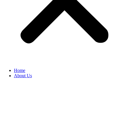
Home
About Us