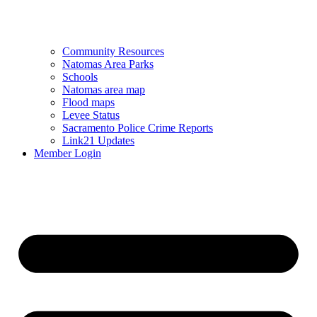
Community Resources
Natomas Area Parks
Schools
Natomas area map
Flood maps
Levee Status
Sacramento Police Crime Reports
Link21 Updates
Member Login