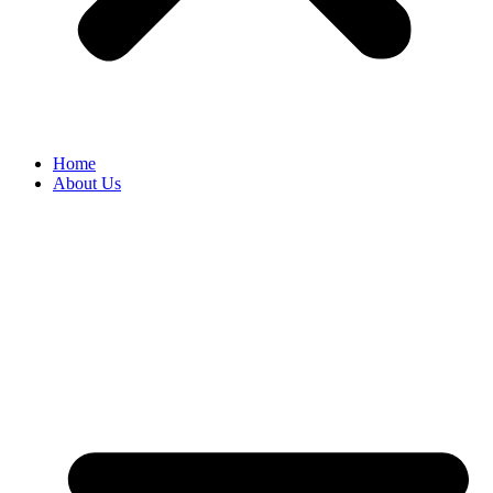
Home
About Us