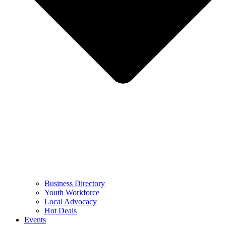
Business Directory
Youth Workforce
Local Advocacy
Hot Deals
Events