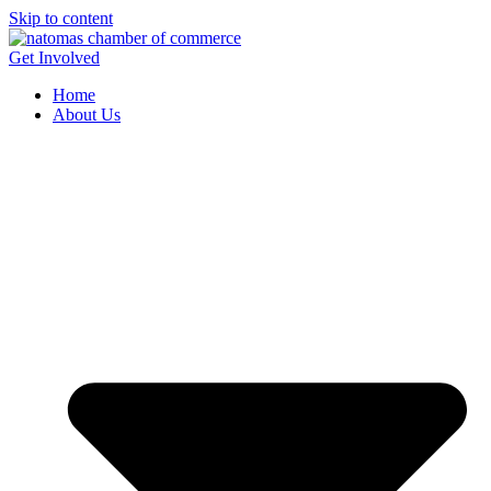
Skip to content
Get Involved
Home
About Us