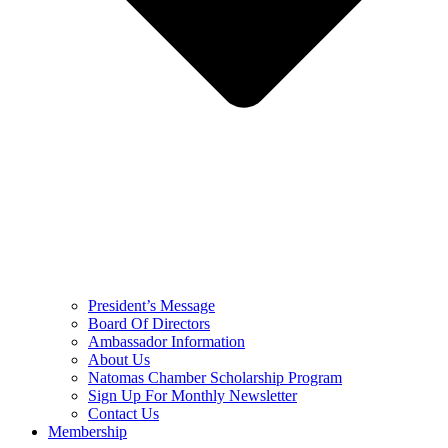
President’s Message
Board Of Directors
Ambassador Information
About Us
Natomas Chamber Scholarship Program
Sign Up For Monthly Newsletter
Contact Us
Membership