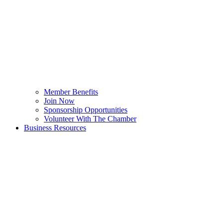
Member Benefits
Join Now
Sponsorship Opportunities
Volunteer With The Chamber
Business Resources