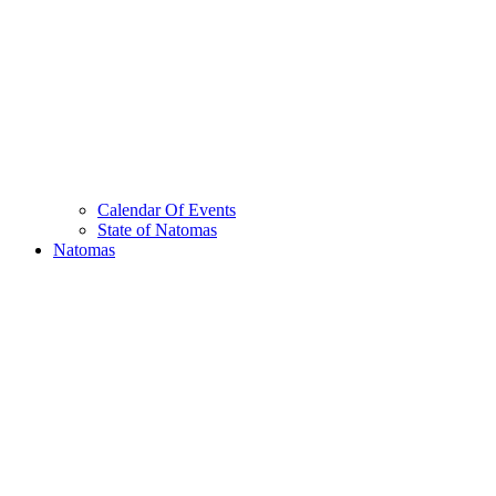
Calendar Of Events
State of Natomas
Natomas