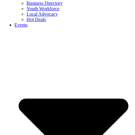
Business Directory
Youth Workforce
Local Advocacy
Hot Deals
Events