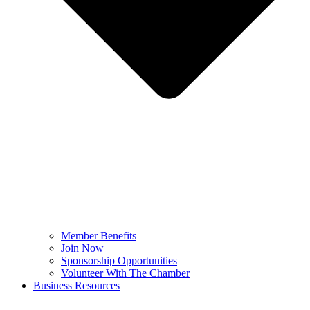
Member Benefits
Join Now
Sponsorship Opportunities
Volunteer With The Chamber
Business Resources