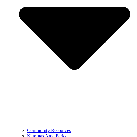
Community Resources
Natomas Area Parks