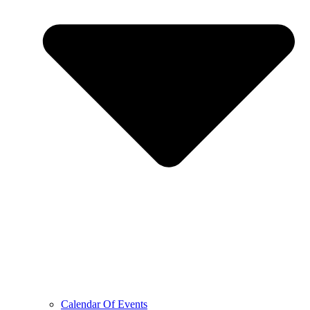
Calendar Of Events