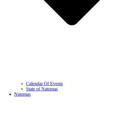
Calendar Of Events
State of Natomas
Natomas