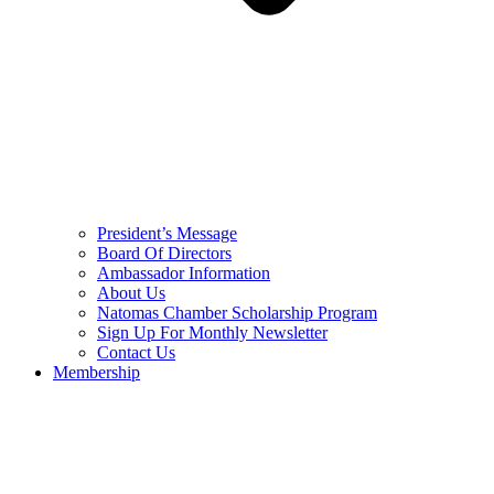
President’s Message
Board Of Directors
Ambassador Information
About Us
Natomas Chamber Scholarship Program
Sign Up For Monthly Newsletter
Contact Us
Membership