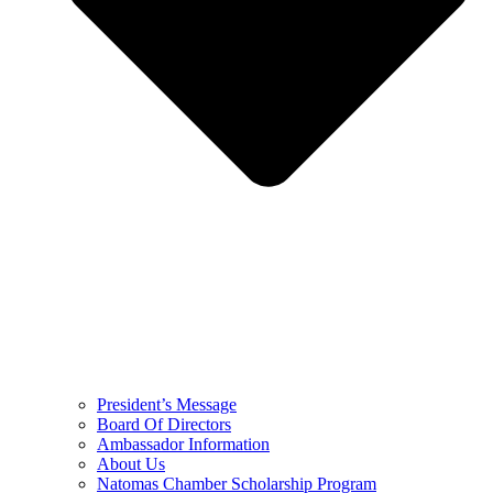
President’s Message
Board Of Directors
Ambassador Information
About Us
Natomas Chamber Scholarship Program