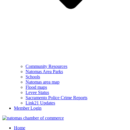
Community Resources
Natomas Area Parks
Schools
Natomas area map
Flood maps
Levee Status
Sacramento Police Crime Reports
Link21 Updates
Member Login
Home