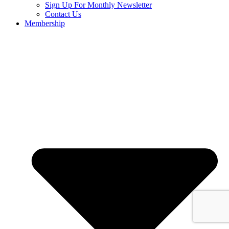
Sign Up For Monthly Newsletter
Contact Us
Membership