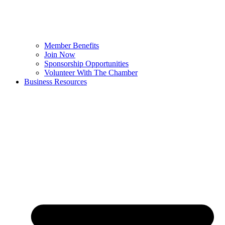
Member Benefits
Join Now
Sponsorship Opportunities
Volunteer With The Chamber
Business Resources