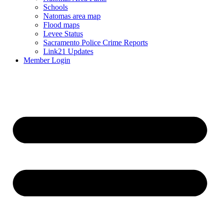
Schools
Natomas area map
Flood maps
Levee Status
Sacramento Police Crime Reports
Link21 Updates
Member Login