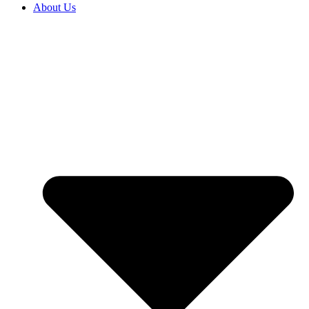
About Us