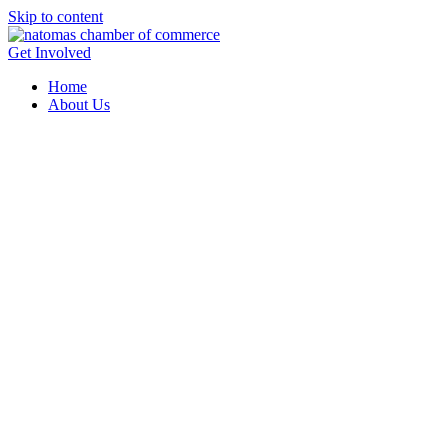
Skip to content
Get Involved
Home
About Us