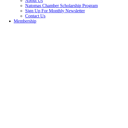
About Us
Natomas Chamber Scholarship Program
Sign Up For Monthly Newsletter
Contact Us
Membership