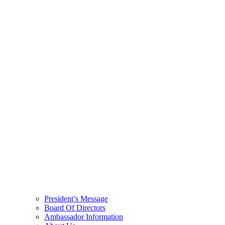
President’s Message
Board Of Directors
Ambassador Information