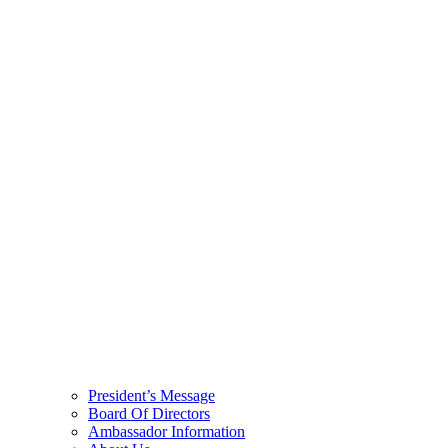
President’s Message
Board Of Directors
Ambassador Information