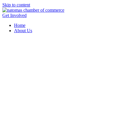
Skip to content
Get Involved
Home
About Us