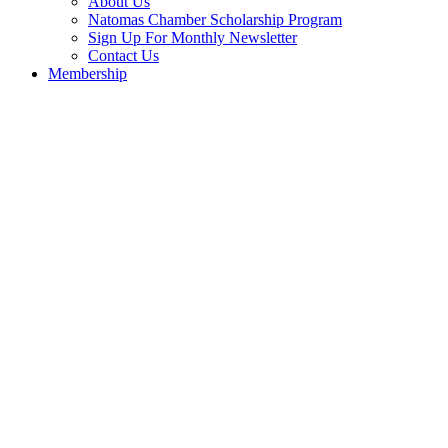
About Us
Natomas Chamber Scholarship Program
Sign Up For Monthly Newsletter
Contact Us
Membership