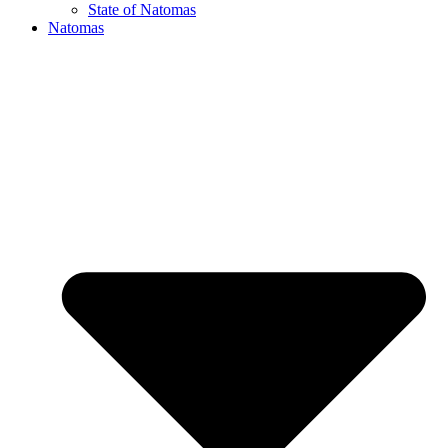
State of Natomas
Natomas