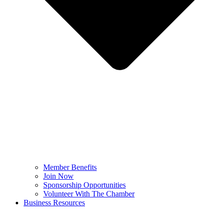
Member Benefits
Join Now
Sponsorship Opportunities
Volunteer With The Chamber
Business Resources