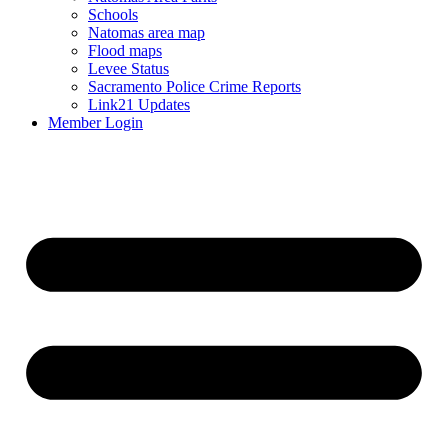
Schools
Natomas area map
Flood maps
Levee Status
Sacramento Police Crime Reports
Link21 Updates
Member Login