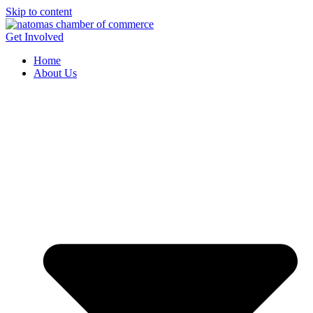
Skip to content
Get Involved
Home
About Us