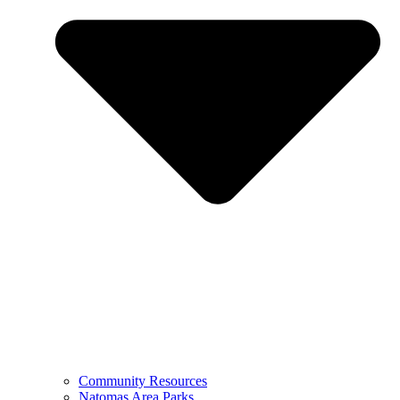
Community Resources
Natomas Area Parks