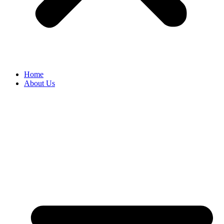
Home
About Us