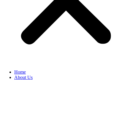
Home
About Us