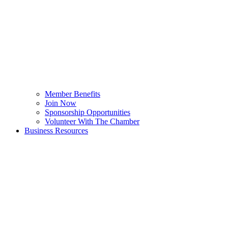
Member Benefits
Join Now
Sponsorship Opportunities
Volunteer With The Chamber
Business Resources