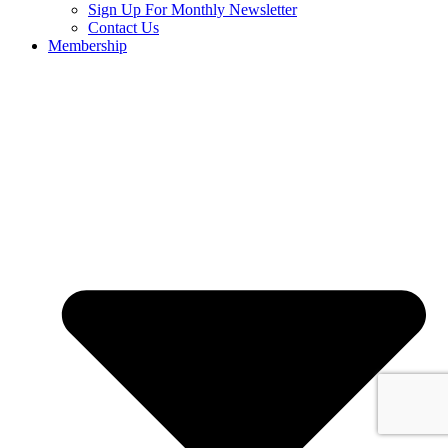
Sign Up For Monthly Newsletter
Contact Us
Membership