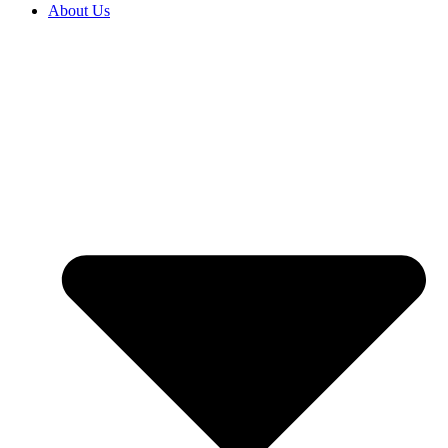
About Us