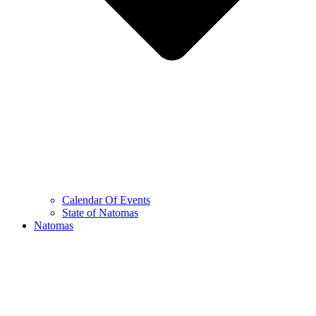
Calendar Of Events
State of Natomas
Natomas