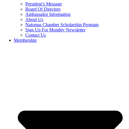
President’s Message
Board Of Directors
Ambassador Information
About Us
Natomas Chamber Scholarship Program
Sign Up For Monthly Newsletter
Contact Us
Membership