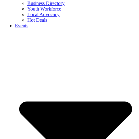
Business Directory
Youth Workforce
Local Advocacy
Hot Deals
Events