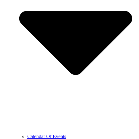
Calendar Of Events