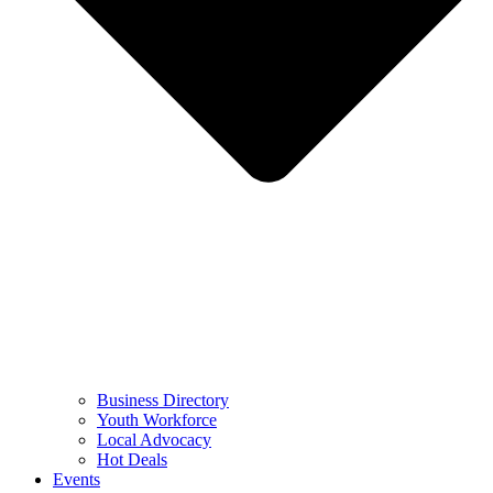
Business Directory
Youth Workforce
Local Advocacy
Hot Deals
Events