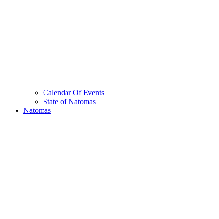
Calendar Of Events
State of Natomas
Natomas