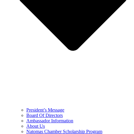
President’s Message
Board Of Directors
Ambassador Information
About Us
Natomas Chamber Scholarship Program