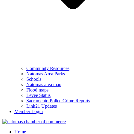
Community Resources
Natomas Area Parks
Schools
Natomas area map
Flood maps
Levee Status
Sacramento Police Crime Reports
Link21 Updates
Member Login
Home