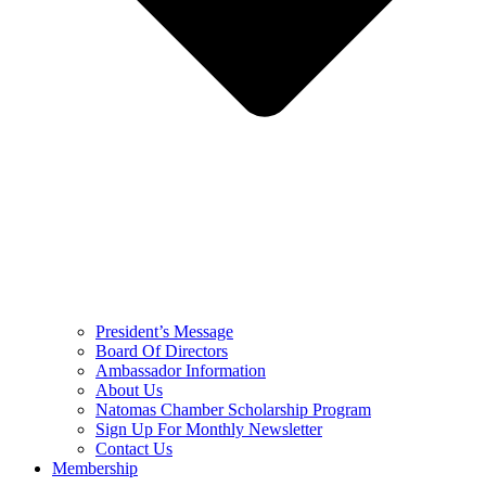
President’s Message
Board Of Directors
Ambassador Information
About Us
Natomas Chamber Scholarship Program
Sign Up For Monthly Newsletter
Contact Us
Membership