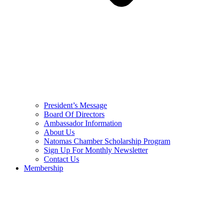
President’s Message
Board Of Directors
Ambassador Information
About Us
Natomas Chamber Scholarship Program
Sign Up For Monthly Newsletter
Contact Us
Membership