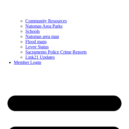
Community Resources
Natomas Area Parks
Schools
Natomas area map
Flood maps
Levee Status
Sacramento Police Crime Reports
Link21 Updates
Member Login