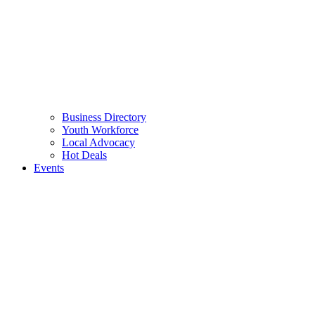
Business Directory
Youth Workforce
Local Advocacy
Hot Deals
Events