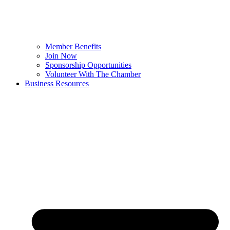
Member Benefits
Join Now
Sponsorship Opportunities
Volunteer With The Chamber
Business Resources